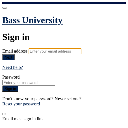
Bass University
Sign in
Email address
Next
Need help?
Password
Sign in
Don't know your password? Never set one?
Reset your password
or
Email me a sign in link