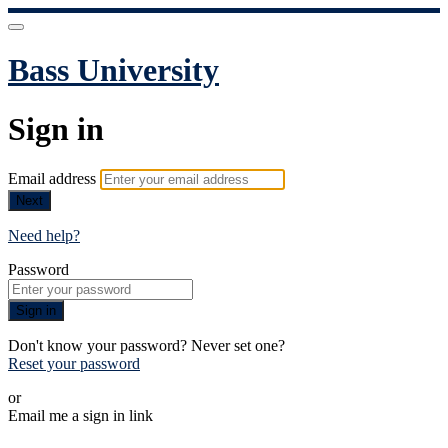
Bass University
Sign in
Email address
Next
Need help?
Password
Sign in
Don't know your password? Never set one?
Reset your password
or
Email me a sign in link