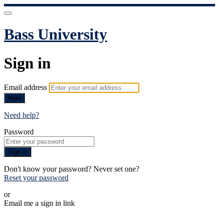
Bass University
Sign in
Email address
Next
Need help?
Password
Sign in
Don't know your password? Never set one?
Reset your password
or
Email me a sign in link