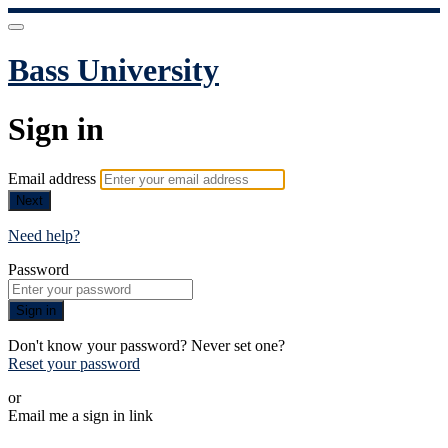
Bass University
Sign in
Email address
Next
Need help?
Password
Sign in
Don't know your password? Never set one?
Reset your password
or
Email me a sign in link