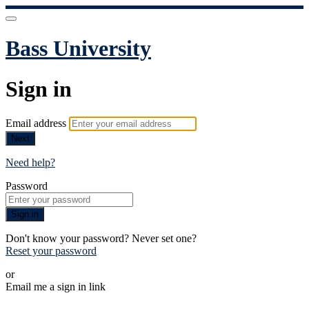
Bass University
Sign in
Email address
Next
Need help?
Password
Sign in
Don't know your password? Never set one?
Reset your password
or
Email me a sign in link