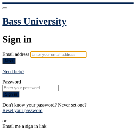
Bass University
Sign in
Email address
Next
Need help?
Password
Sign in
Don't know your password? Never set one?
Reset your password
or
Email me a sign in link