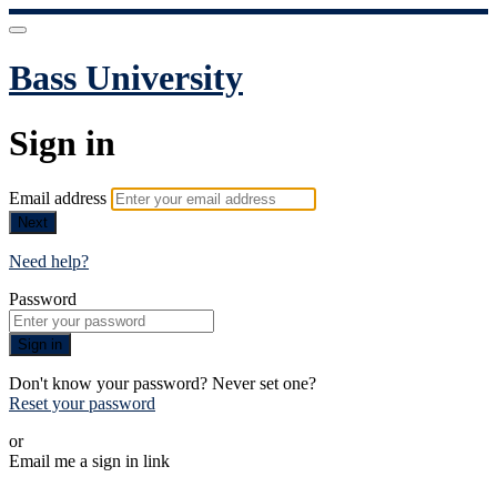
Bass University
Sign in
Email address
Next
Need help?
Password
Sign in
Don't know your password? Never set one?
Reset your password
or
Email me a sign in link