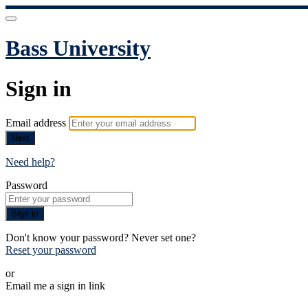
Bass University
Sign in
Email address
Next
Need help?
Password
Sign in
Don't know your password? Never set one?
Reset your password
or
Email me a sign in link