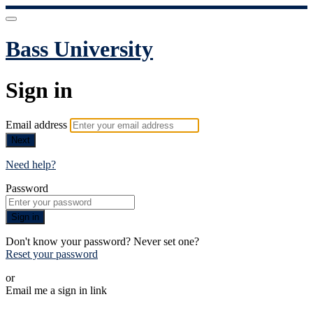
Bass University
Sign in
Email address
Next
Need help?
Password
Sign in
Don't know your password? Never set one?
Reset your password
or
Email me a sign in link