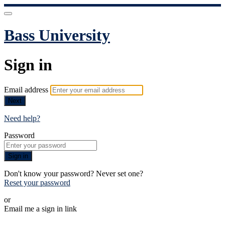
Bass University
Sign in
Email address
Next
Need help?
Password
Sign in
Don't know your password? Never set one?
Reset your password
or
Email me a sign in link