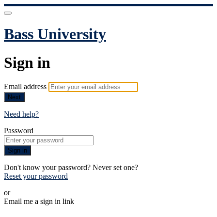
Bass University
Sign in
Email address
Next
Need help?
Password
Sign in
Don't know your password? Never set one?
Reset your password
or
Email me a sign in link