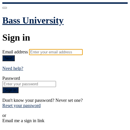
Bass University
Sign in
Email address
Next
Need help?
Password
Sign in
Don't know your password? Never set one?
Reset your password
or
Email me a sign in link