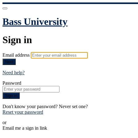
Bass University
Sign in
Email address
Next
Need help?
Password
Sign in
Don't know your password? Never set one?
Reset your password
or
Email me a sign in link