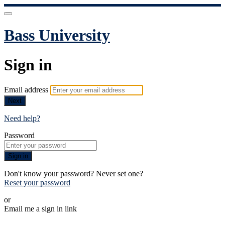
Bass University
Sign in
Email address
Next
Need help?
Password
Sign in
Don't know your password? Never set one?
Reset your password
or
Email me a sign in link