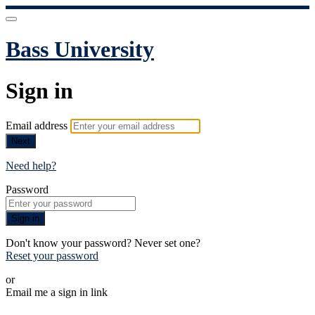
Bass University
Sign in
Email address
Next
Need help?
Password
Sign in
Don't know your password? Never set one?
Reset your password
or
Email me a sign in link