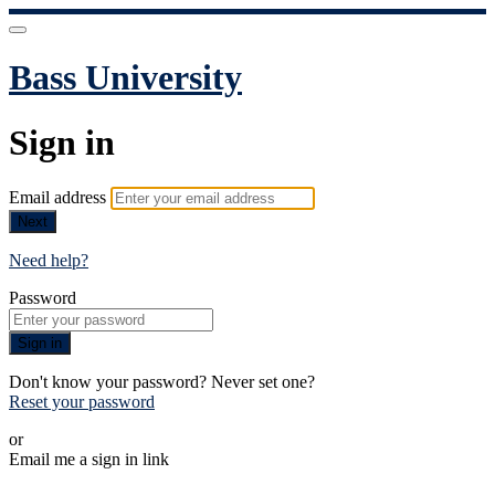
Bass University
Sign in
Email address
Next
Need help?
Password
Sign in
Don't know your password? Never set one?
Reset your password
or
Email me a sign in link