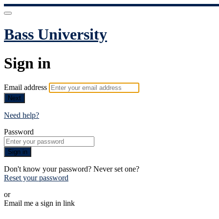
Bass University
Sign in
Email address
Next
Need help?
Password
Sign in
Don't know your password? Never set one?
Reset your password
or
Email me a sign in link