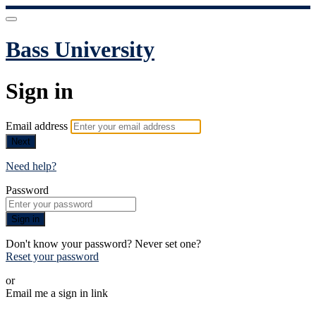
Bass University
Sign in
Email address
Next
Need help?
Password
Sign in
Don't know your password? Never set one?
Reset your password
or
Email me a sign in link