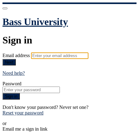
Bass University
Sign in
Email address
Next
Need help?
Password
Sign in
Don't know your password? Never set one?
Reset your password
or
Email me a sign in link