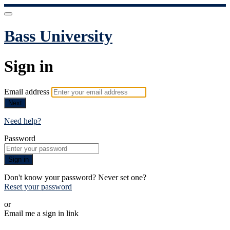
Bass University
Sign in
Email address
Next
Need help?
Password
Sign in
Don't know your password? Never set one?
Reset your password
or
Email me a sign in link