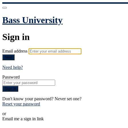
Bass University
Sign in
Email address
Next
Need help?
Password
Sign in
Don't know your password? Never set one?
Reset your password
or
Email me a sign in link