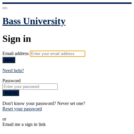
Bass University
Sign in
Email address
Next
Need help?
Password
Sign in
Don't know your password? Never set one?
Reset your password
or
Email me a sign in link