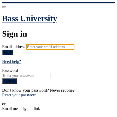
Bass University
Sign in
Email address
Next
Need help?
Password
Sign in
Don't know your password? Never set one?
Reset your password
or
Email me a sign in link