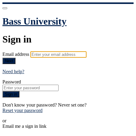
Bass University
Sign in
Email address
Next
Need help?
Password
Sign in
Don't know your password? Never set one?
Reset your password
or
Email me a sign in link