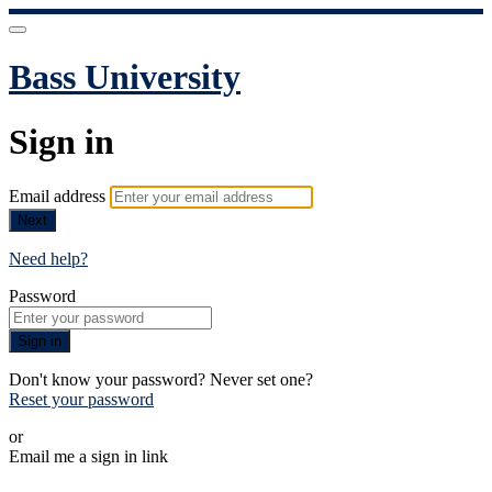
Bass University
Sign in
Email address
Next
Need help?
Password
Sign in
Don't know your password? Never set one?
Reset your password
or
Email me a sign in link