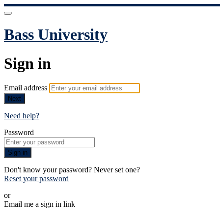
Bass University
Sign in
Email address
Next
Need help?
Password
Sign in
Don't know your password? Never set one?
Reset your password
or
Email me a sign in link