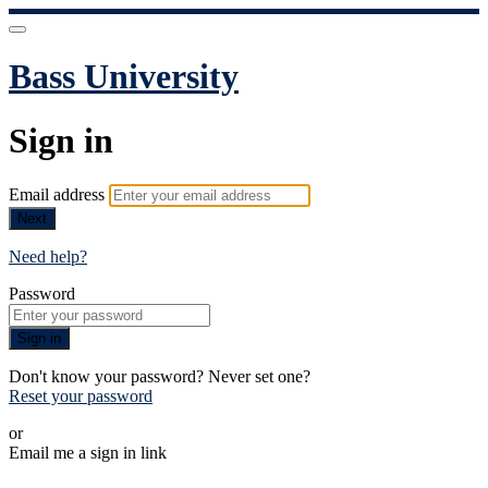
Bass University
Sign in
Email address
Next
Need help?
Password
Sign in
Don't know your password? Never set one?
Reset your password
or
Email me a sign in link