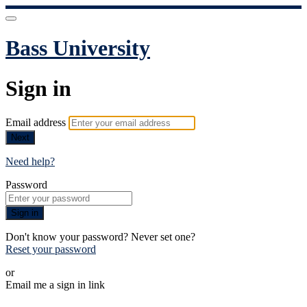
Bass University
Sign in
Email address
Next
Need help?
Password
Sign in
Don't know your password? Never set one?
Reset your password
or
Email me a sign in link